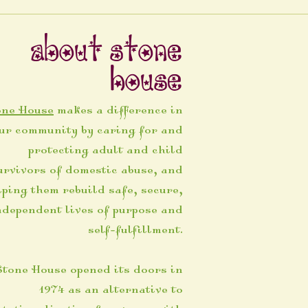
About Stone
House
one House
makes a difference in
ur community by caring for and
protecting adult and child
urvivors of domestic abuse, and
lping them rebuild safe, secure,
ndependent lives of purpose and
self-fulfillment.
Stone House opened its doors in
1974 as an alternative to