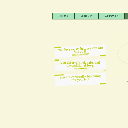
HOME
ABOUT
ACTIVES