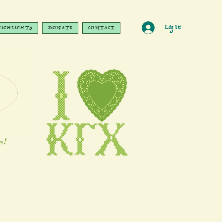
Log In
HIGHLIGHTS
DONATE
CONTACT
e!