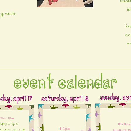
inst
m
ng with
in
co
a
Event Calendar
Sunday, Apri
day, April 17
Saturday, April 18
10am-12pm
10-11am
rift Pop-Up &
1-4pm
arket in the Loft​
11:30-12: