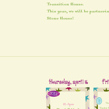
Transition House.
This year, we will be partneri
Stone House!
Thursday, April 16
Fri
Th
12-3pm
Vendor M