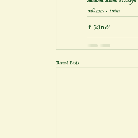
Sunshine Alum:
 Brooklyn
Fall 2026
Actives
Recent Posts