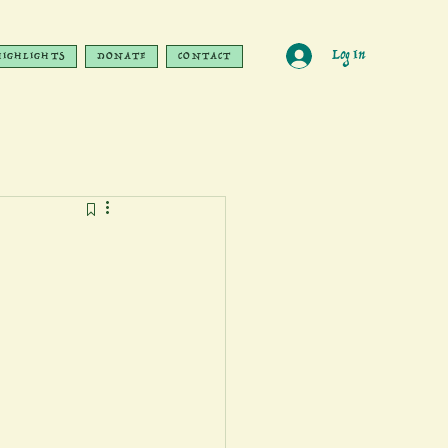
Log In
HIGHLIGHTS
DONATE
CONTACT