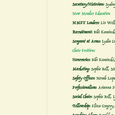
Secretary/Historian:
 Sydne
New Member Education
NMET Leaders:
 Liv Well
Recruitment:
 Bibi Kaminsk
Sergeant at Arms:
 Lydia C
Chair Positions
Honoraries:
 Bibi Kaminski
Marketing:
 Sophie Bell, St
Safety Officer:
 Norah Lespe
Professionalism:
 Arianna P
Social Chair:
 Sophie Bell, 
Fellowship:
 Eliza Gregory