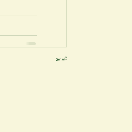
See All