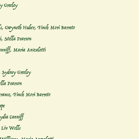
y Greeley
s, Gwyneth Huber, Finch Mori Barreto
i, Stella Pearson
anniff, Maria Anzalotti
, Sydney Greeley
ella Pearson
rance, Finch Mori Barreto
epe
Lydia Canniff
, Liv Wells