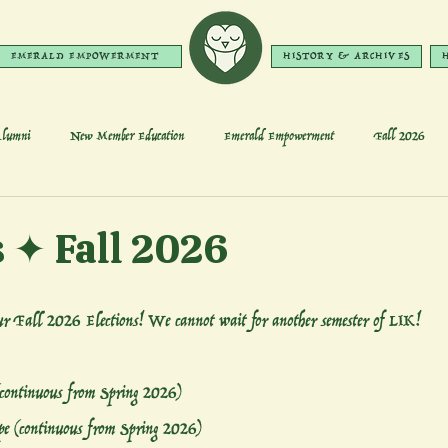
EMERALD EMPOWERMENT
HISTORY & ARCHIVES
lumni
New Member Education
Emerald Empowerment
Fall 2026
s ✦ Fall 2026
our Fall 2026 Elections! We cannot wait for another semester of LIK!
(continuous from Spring 2026)
e (continuous from Spring 2026)