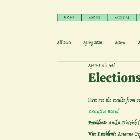
HOME
ABOUT
ACTIVES
All Posts
Spring 2026
Actives
A
Apr 9
1 min read
Election
Here are the results from 
Executive Board
President: 
Anika Dietrich 
Vice President: 
Arianna Pep