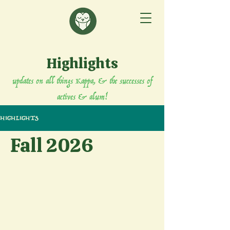
Highlights
updates on all things Kappa, & the successes of
actives & alum!
HIGHLIGHTS
Fall 2026