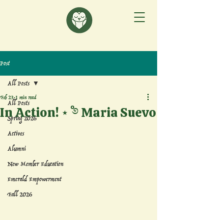
Post
All Posts
Feb 23
1 min read
All Posts
In Action! ⋆˚࿔ Maria Suevo
Spring 2026
Actives
Alumni
New Member Education
Emerald Empowerment
Fall 2026