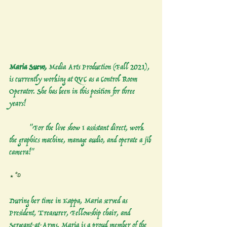
Maria Suevo,
 Media Arts Production (Fall 2021), 
is currently working at QVC as a Control Room 
Operator. She has been in this position for three 
years!
	"For the live show I assistant direct, work 
the graphics machine, manage audio, and operate a jib 
camera!"
⋆˚࿔
During her time in Kappa, Maria served as 
President, Treasurer, Fellowship chair, and 
Sergeant-at-Arms. Maria is a proud member of the 