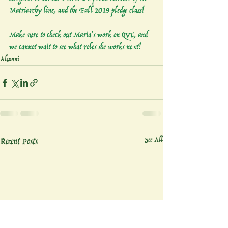
Matriarchy line, and the Fall 2019 pledge class! 
Make sure to check out Maria's work on QVC, and 
we cannot wait to see what roles she works next!
Alumni
Recent Posts
See All