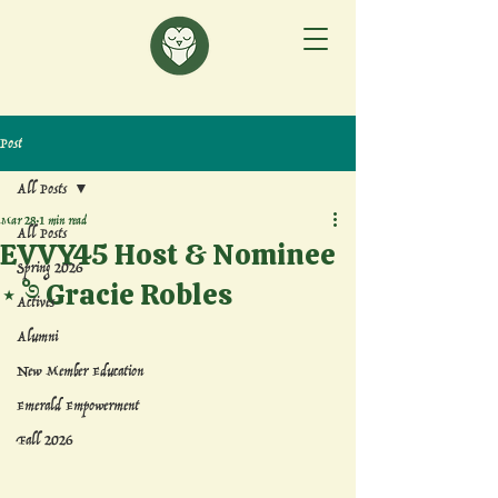
Post
All Posts
Mar 28
1 min read
All Posts
EVVY45 Host & Nominee
Spring 2026
⋆˚࿔ Gracie Robles
Actives
Alumni
New Member Education
Emerald Empowerment
Fall 2026