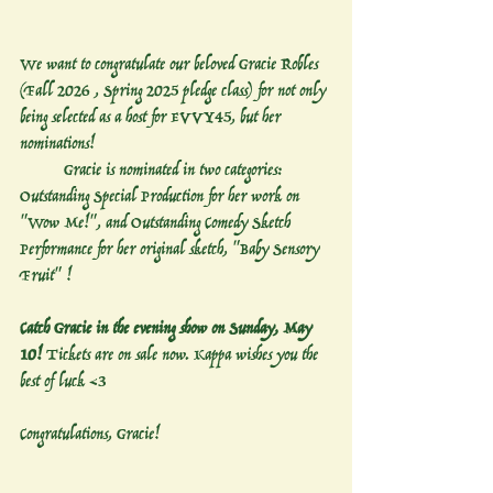
We want to congratulate our beloved Gracie Robles 
(Fall 2026 , Spring 2025 pledge class) for not only 
being selected as a host for EVVY45, but her 
nominations! 
	Gracie is nominated in two categories: 
Outstanding Special Production for her work on 
"Wow Me!", and Outstanding Comedy Sketch 
Performance for her original sketch, "Baby Sensory 
Fruit" !
Catch Gracie in the evening show on Sunday, May 
10! 
Tickets are on sale now. Kappa wishes you the 
best of luck <3 
Congratulations, Gracie! 